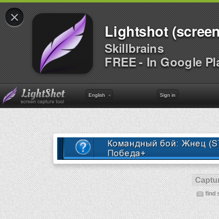
×
Lightshot (screen
Skillbrains
FREE - In Google Pl
English
Sign in
Captur
find 