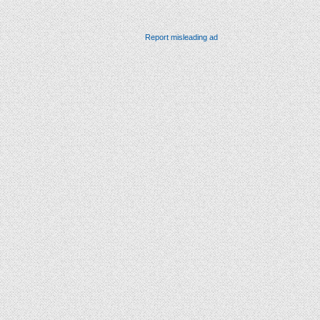
Report misleading ad