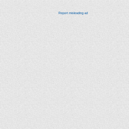
Report misleading ad