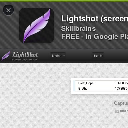
×
Lightshot (screen
Skillbrains
FREE - In Google Pl
English
Sign in
Captur
find 