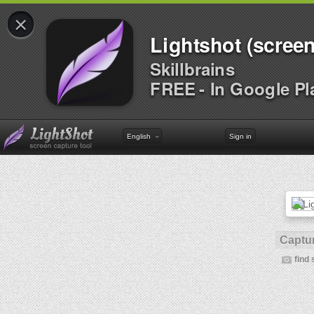
×
Lightshot (screen
Skillbrains
FREE - In Google Pl
English
Sign in
Captur
find 