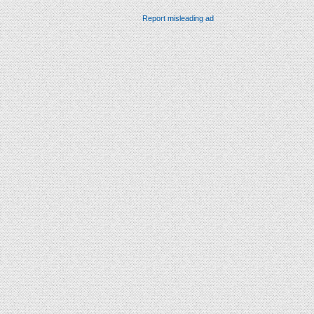
Report misleading ad