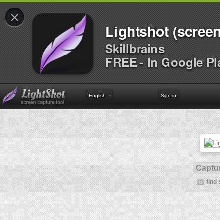
×
Lightshot (screen
Skillbrains
FREE - In Google Pl
English
Sign in
Captur
find 