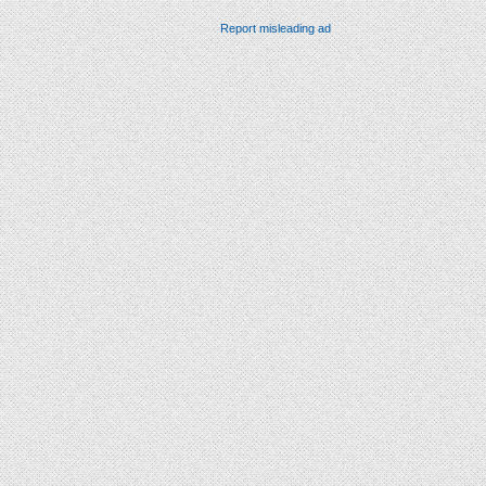
Report misleading ad