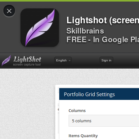
×
Lightshot (screen
Skillbrains
FREE - In Google Pl
English
Sign in