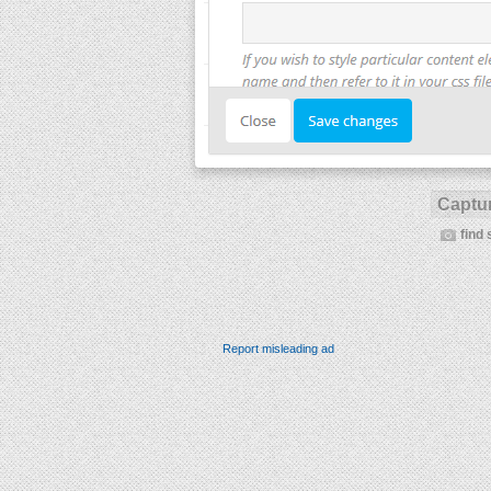
Captur
find 
Report misleading ad