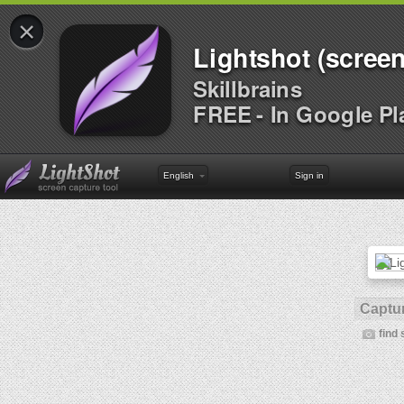
×
Lightshot (screen
Skillbrains
FREE - In Google Pl
English
Sign in
Captur
find 