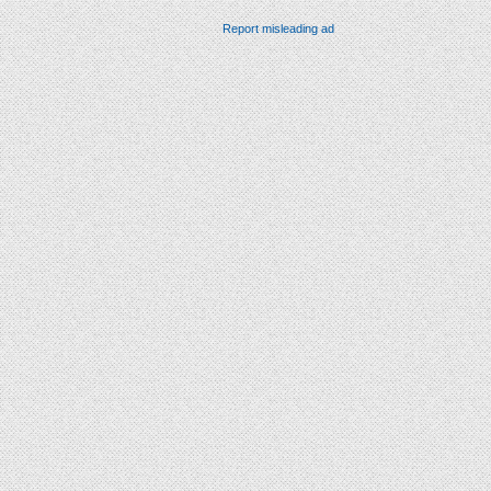
Report misleading ad