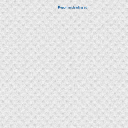
Report misleading ad