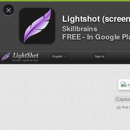
×
Lightshot (screen
Skillbrains
FREE - In Google Pl
English
Sign in
Captur
find 