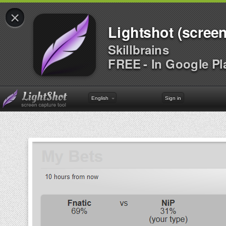
×
Lightshot (screen
Skillbrains
FREE - In Google Pl
English
Sign in