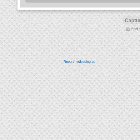
Captur
find 
Report misleading ad