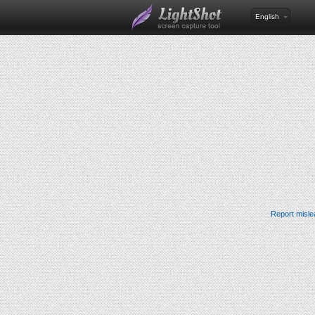
English
Report misle