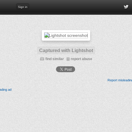
Sign in
Captured with Lightshot
find similar
report abuse
Report misleadin
ading ad