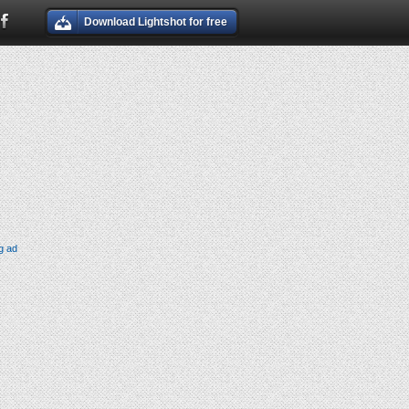
Download Lightshot for free
g ad