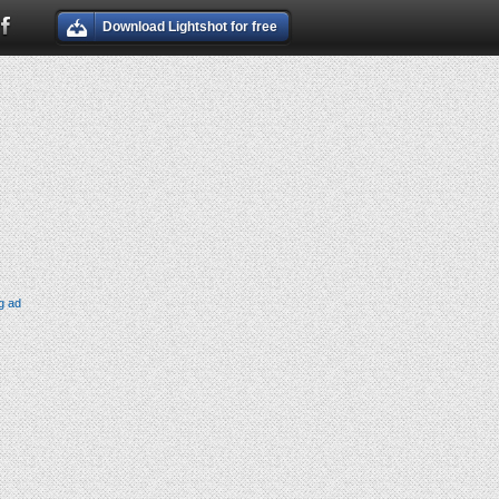
Download Lightshot for free
g ad