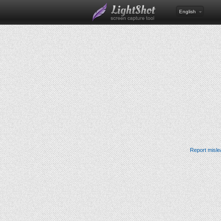
English
Report misle