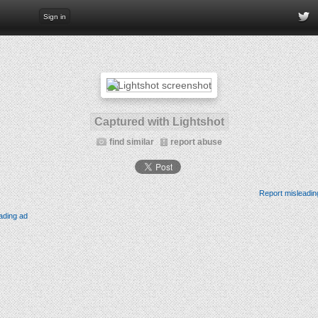
Sign in
Captured with Lightshot
find similar
report abuse
Report misleadin
ading ad