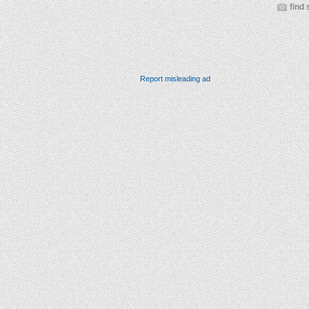
find 
Report misleading ad