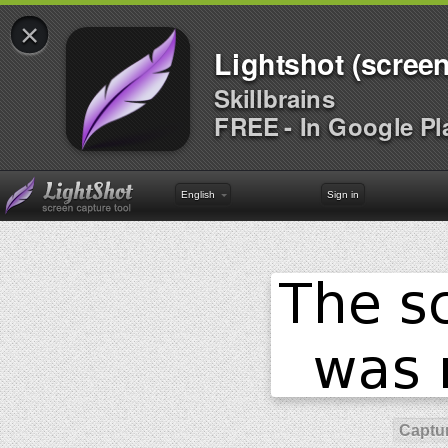
×
Lightshot (screen
Skillbrains
FREE - In Google Pl
English
Sign in
Captur