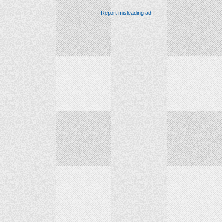
Report misleading ad