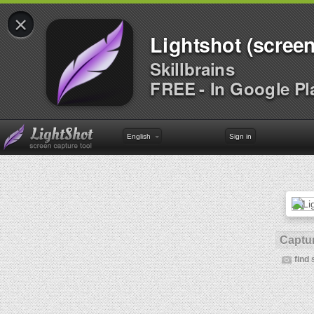
×
Lightshot (screen
Skillbrains
FREE - In Google Pl
English
Sign in
Captur
find 