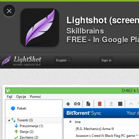
×
Lightshot (screen
Skillbrains
FREE - In Google Pl
English
Sign in