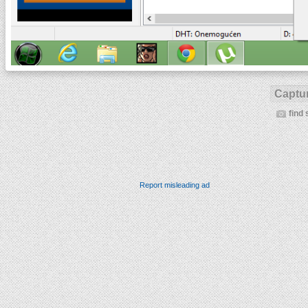
Captur
find 
Report misleading ad