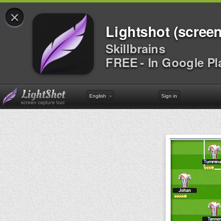
×
Lightshot (screen
Skillbrains
FREE - In Google Pl
English
Sign in