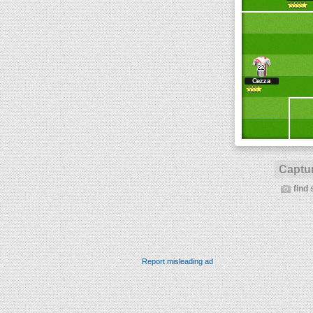
Captur
find 
Report misleading ad