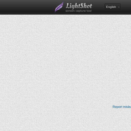
English
Report misle