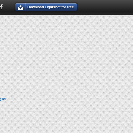
Download Lightshot for free
g ad