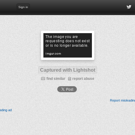
Sign in
Captured with Lightshot
find similar
report abuse
Report misleadin
ading ad