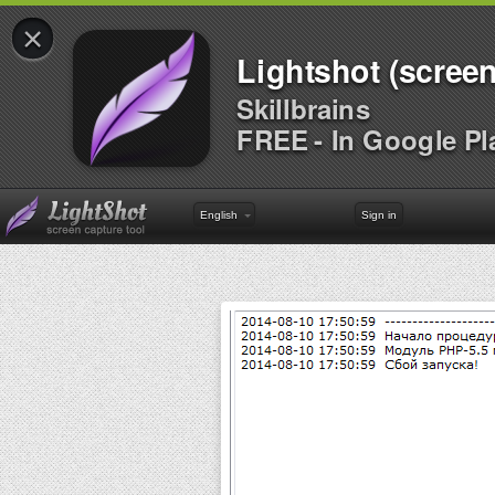
×
Lightshot (screen
Skillbrains
FREE - In Google Pl
English
Sign in