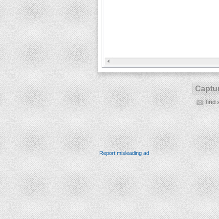
Captur
find 
Report misleading ad