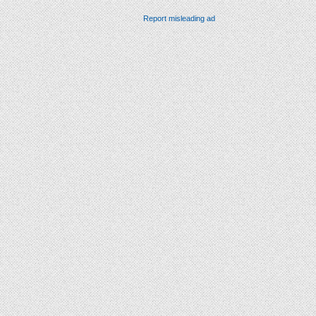
Report misleading ad