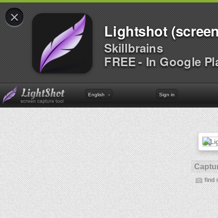
×
Lightshot (screen
Skillbrains
FREE - In Google Pl
English
Sign in
Captur
find 