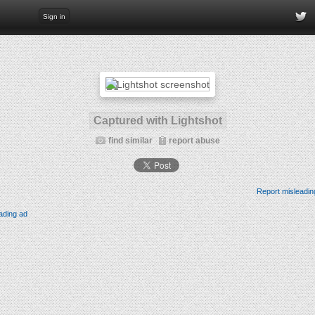
Sign in
Captured with Lightshot
find similar
report abuse
Report misleadin
ading ad