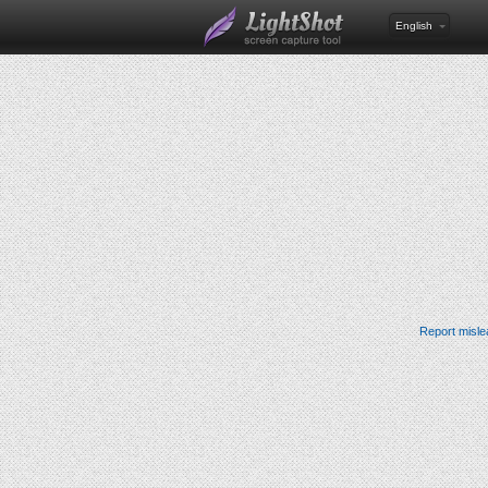
English
Report misle