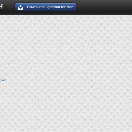
Download Lightshot for free
g ad