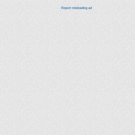
Report misleading ad