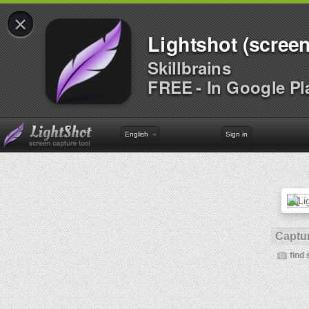
×
Lightshot (screen
Skillbrains
FREE - In Google Pl
English
Sign in
Captur
find 