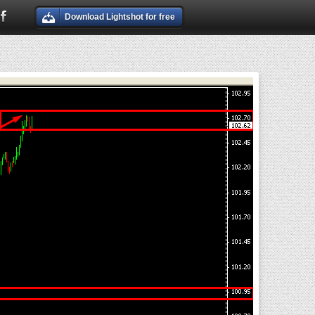
Download Lightshot for free