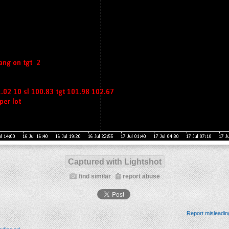
Captured with Lightshot
find similar
report abuse
Report misleadin