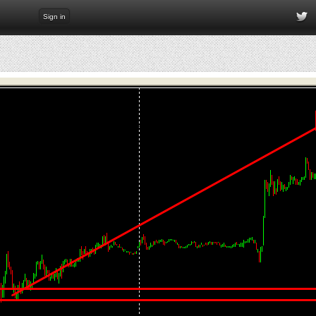
Sign in