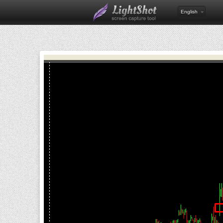
English