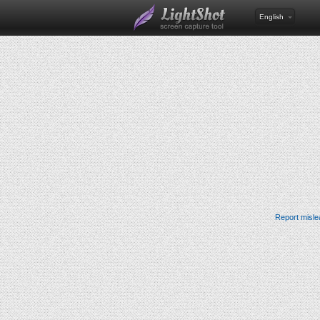
English
Report misle