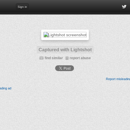
Sign in
Captured with Lightshot
find similar
report abuse
Report misleadin
ading ad