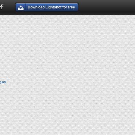
Download Lightshot for free
g ad