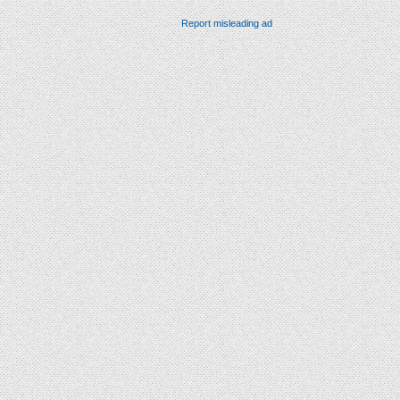
Report misleading ad