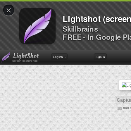
×
Lightshot (screen
Skillbrains
FREE - In Google Pl
English
Sign in
Captur
find 