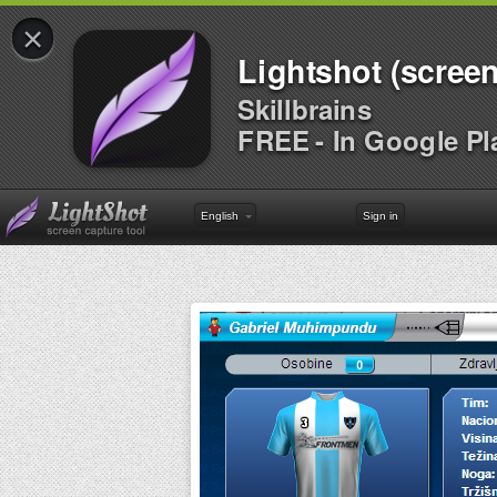
×
Lightshot (screen
Skillbrains
FREE - In Google Pl
English
Sign in