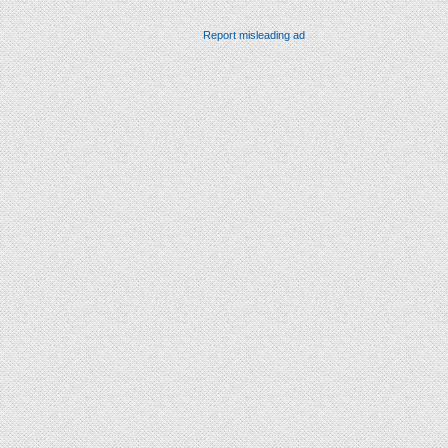
Report misleading ad