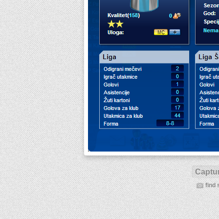
Captur
find 