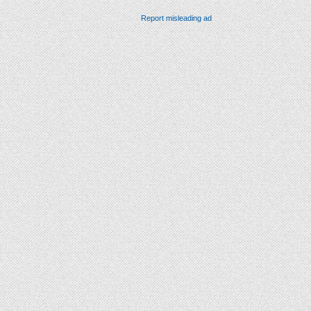
Report misleading ad