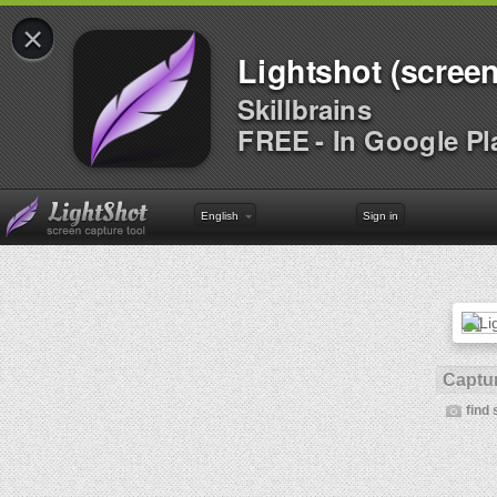
×
Lightshot (screen
Skillbrains
FREE - In Google Pl
English
Sign in
Captur
find 