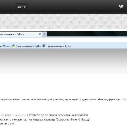
Sign in