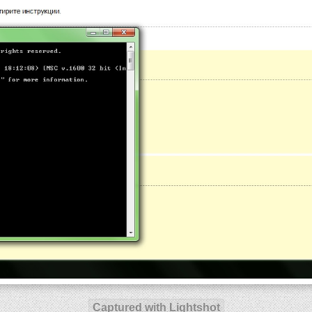
Captured with Lightshot