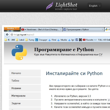
English