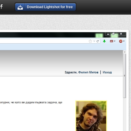
Download Lightshot for free