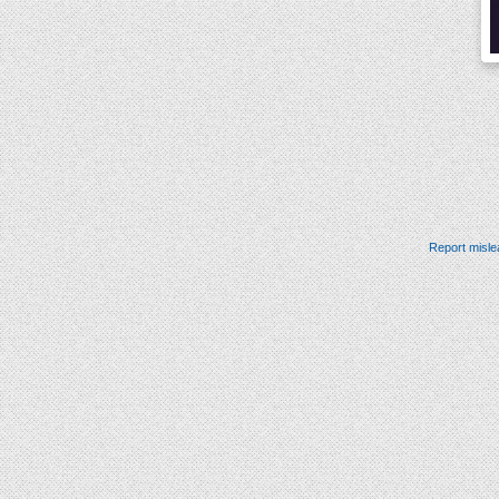
Report misle