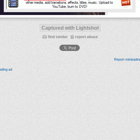
Captured with Lightshot
find similar
report abuse
Report misleadin
ading ad