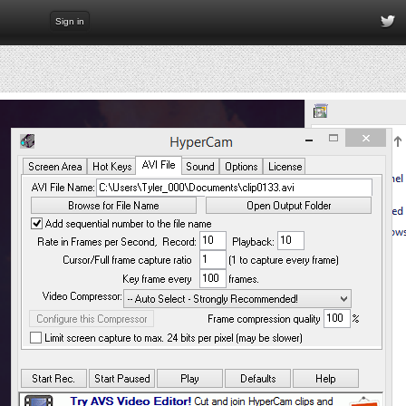
Sign in