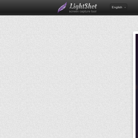
English