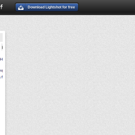
Download Lightshot for free