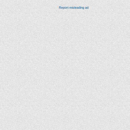
Report misleading ad