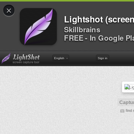
×
Lightshot (screen
Skillbrains
FREE - In Google Pl
English
Sign in
Captur
find 