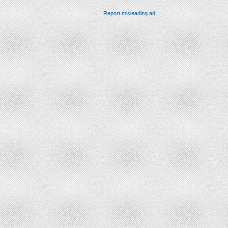
Report misleading ad