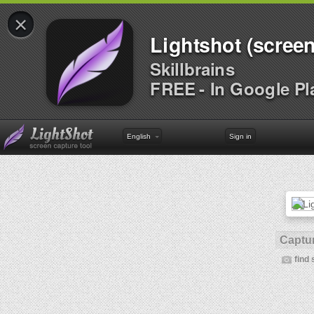
×
Lightshot (screen
Skillbrains
FREE - In Google Pl
English
Sign in
Captur
find 