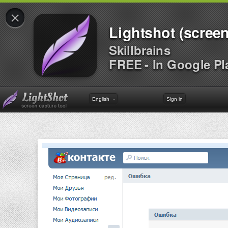
×
Lightshot (screen
Skillbrains
FREE - In Google Pl
English
Sign in