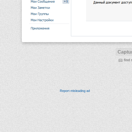
Captur
find 
Report misleading ad