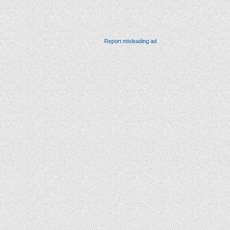
Report misleading ad