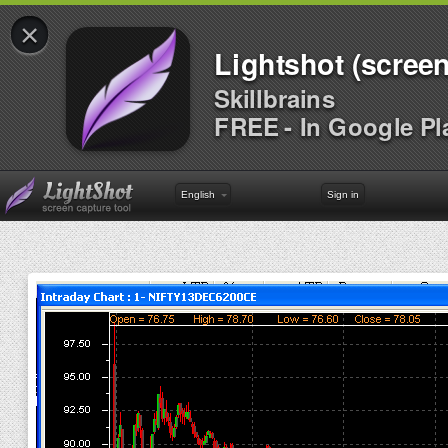
×
Lightshot (screen
Skillbrains
FREE - In Google Pl
English
Sign in