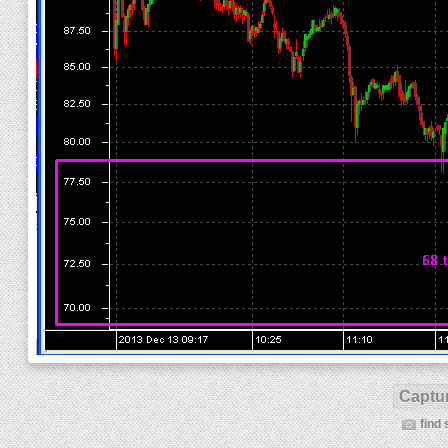
Captur
find 