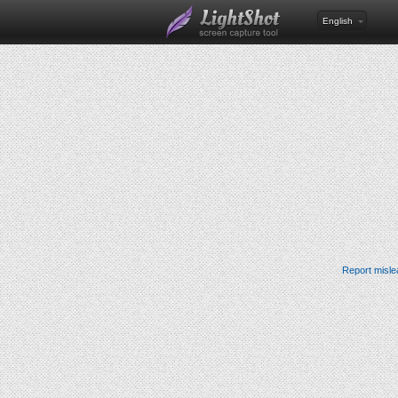
English
Report misle