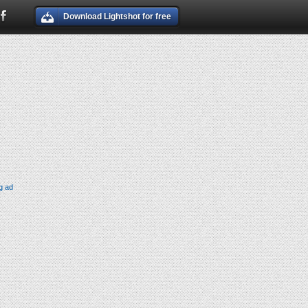
Download Lightshot for free
g ad