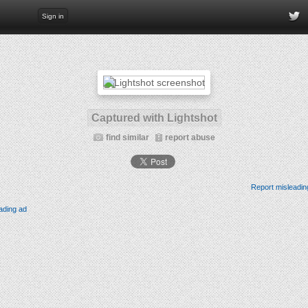
Sign in
Captured with Lightshot
find similar
report abuse
Report misleadin
ading ad