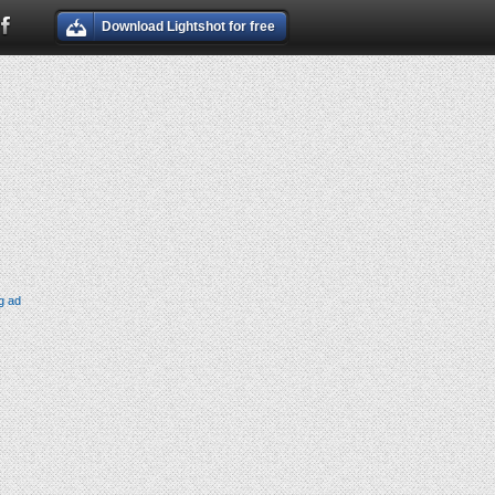
Download Lightshot for free
g ad