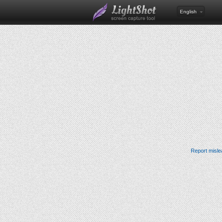
English
Report misle