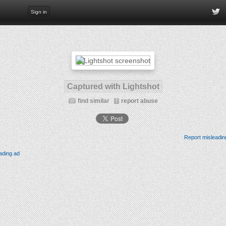
Sign in
Captured with Lightshot
find similar
report abuse
Report misleadin
ading ad