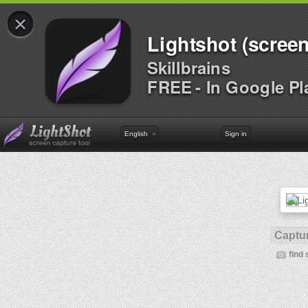
×
Lightshot (screen
Skillbrains
FREE - In Google Pl
English
Sign in
Captur
find 