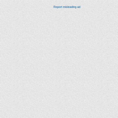
Report misleading ad