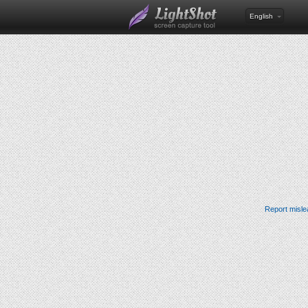
English
Report misle