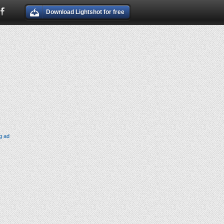
Download Lightshot for free
g ad