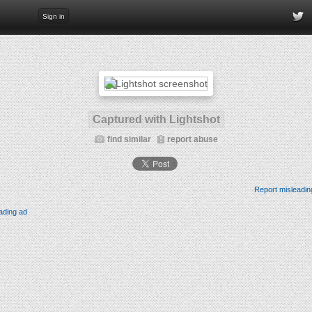
Sign in
Captured with Lightshot
find similar
report abuse
Report misleadin
ading ad