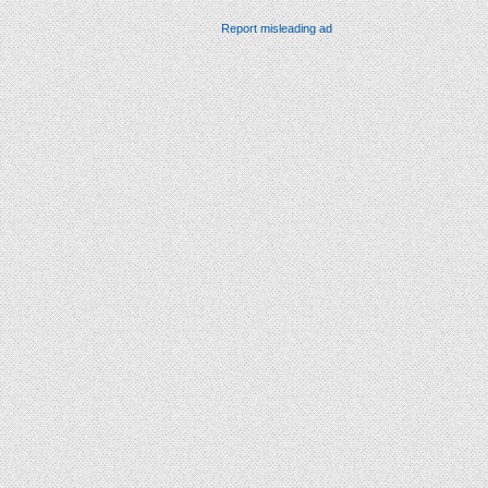
Report misleading ad