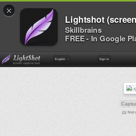
×
Lightshot (screen
Skillbrains
FREE - In Google Pl
English
Sign in
Captur
find 