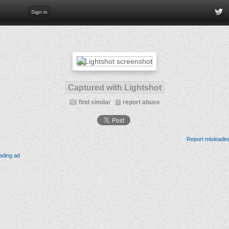
Sign in
Captured with Lightshot
find similar
report abuse
Report misleadin
ading ad