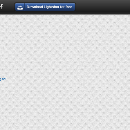
Download Lightshot for free
g ad