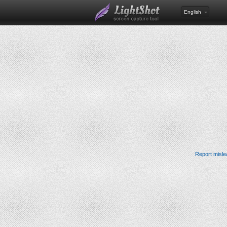
English
Report misle