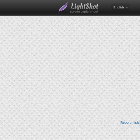
English
Report misle