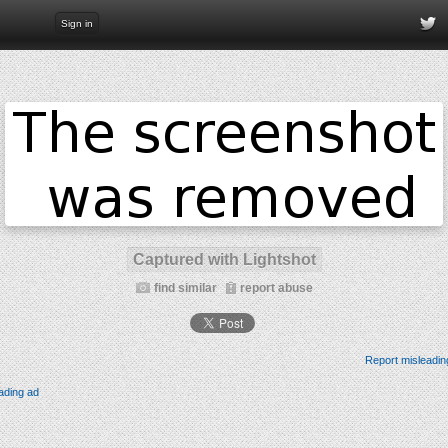
Sign in
Captured with Lightshot
find similar
report abuse
Report misleadin
ading ad