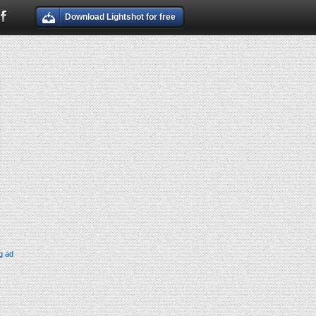
Download Lightshot for free
g ad