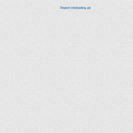
Report misleading ad