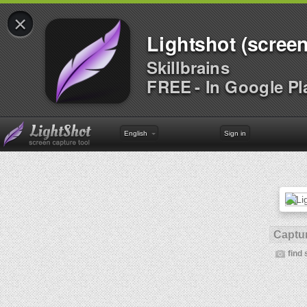
×
Lightshot (screen
Skillbrains
FREE - In Google Pl
English
Sign in
Captur
find 