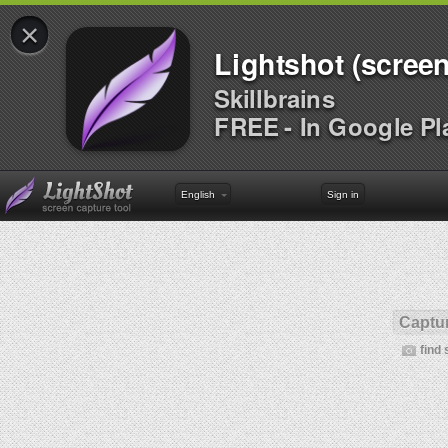
×
Lightshot (screen
Skillbrains
FREE - In Google Pl
English
Sign in
Captur
find 