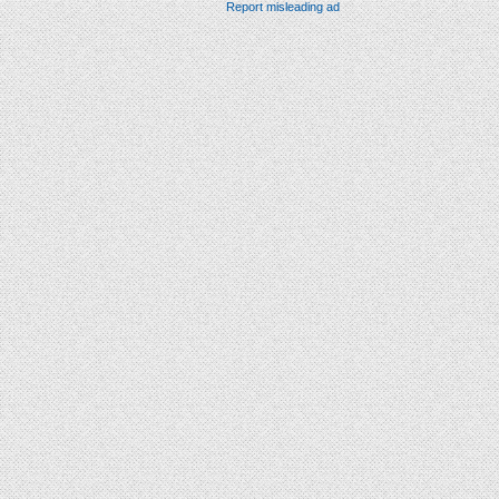
Report misleading ad