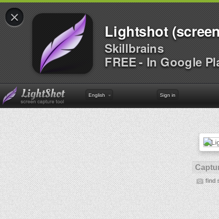
×
Lightshot (screen
Skillbrains
FREE - In Google Pl
English
Sign in
Captur
find 