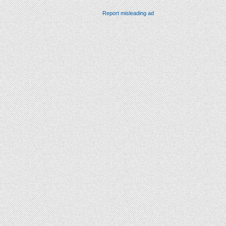
Report misleading ad