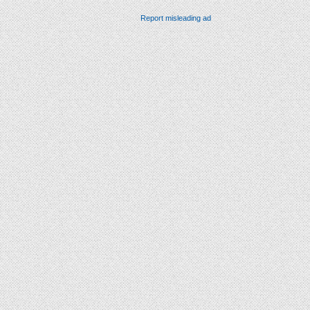
Report misleading ad