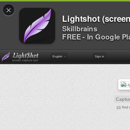
×
Lightshot (screen
Skillbrains
FREE - In Google Pl
English
Sign in
Captur
find 