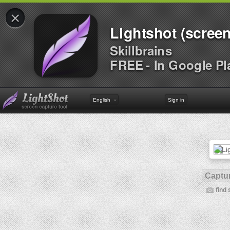
×
Lightshot (screen
Skillbrains
FREE - In Google Pl
English
Sign in
Captur
find 