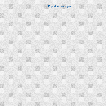
Report misleading ad