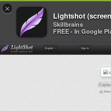
×
Lightshot (screen
Skillbrains
FREE - In Google Pl
English
Sign in
Captur
find 