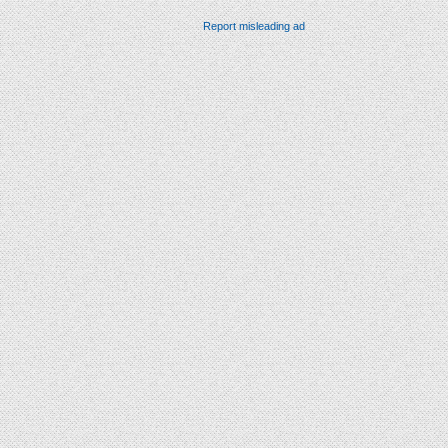
Report misleading ad