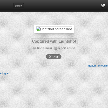
Sign in
Captured with Lightshot
find similar
report abuse
Report misleadin
ading ad