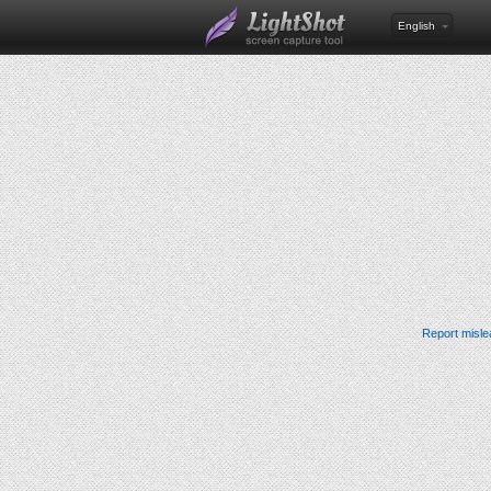
English
Report misle