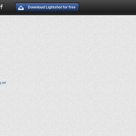
Download Lightshot for free
g ad