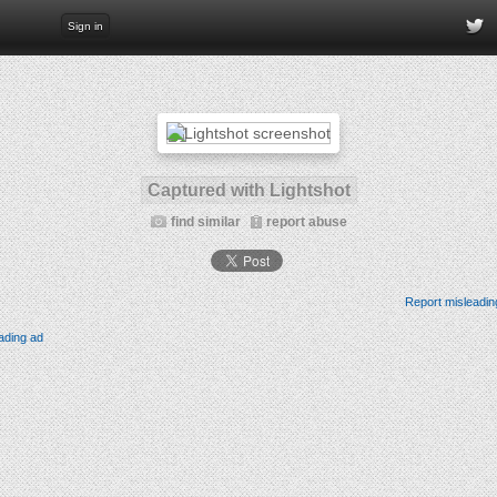
Sign in
Captured with Lightshot
find similar
report abuse
Report misleadin
ading ad