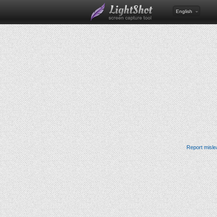
English
Report misle