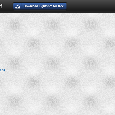
Download Lightshot for free
g ad