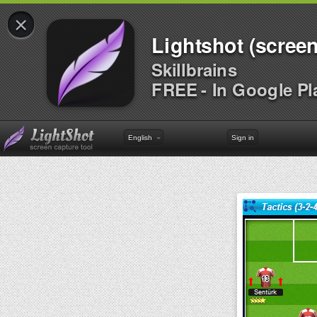
×
Lightshot (screen
Skillbrains
FREE - In Google Pl
English
Sign in