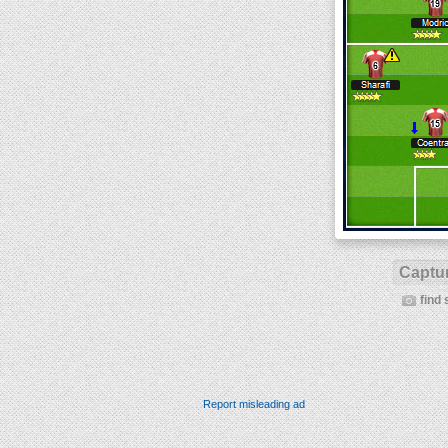
Captur
find 
Report misleading ad