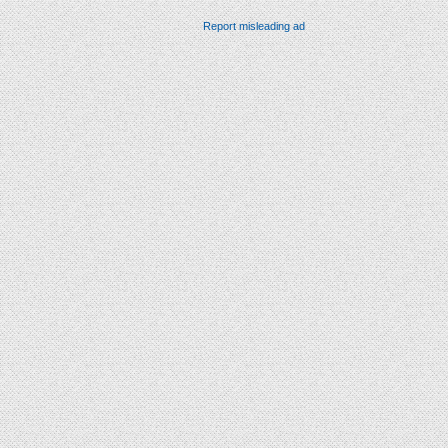
Report misleading ad