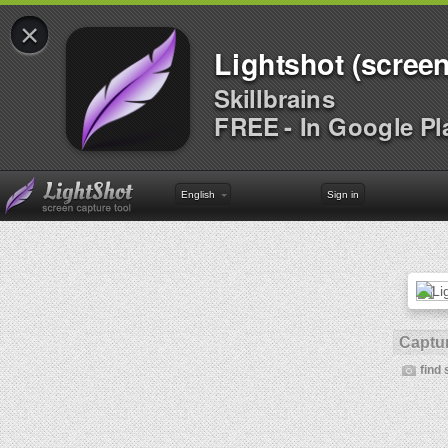
×
Lightshot (screen
Skillbrains
FREE - In Google Pl
English
Sign in
Captur
find 