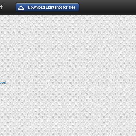
Download Lightshot for free
g ad