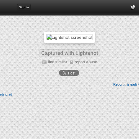
Sign in
Captured with Lightshot
find similar
report abuse
Report misleadin
ading ad