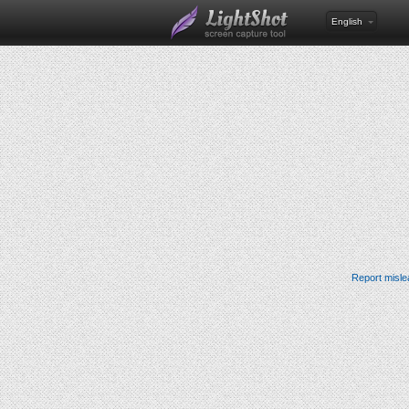
English
Report misle