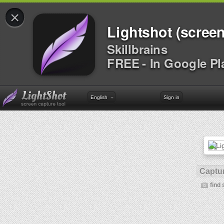
×
Lightshot (screen
Skillbrains
FREE - In Google Pl
English
Sign in
Captur
find 