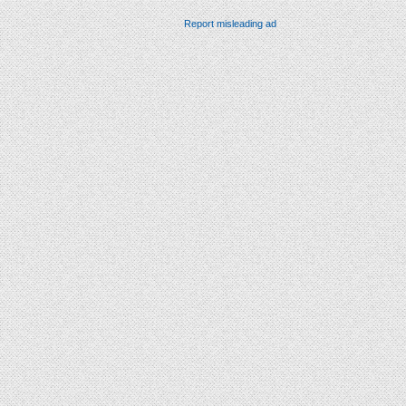
Report misleading ad