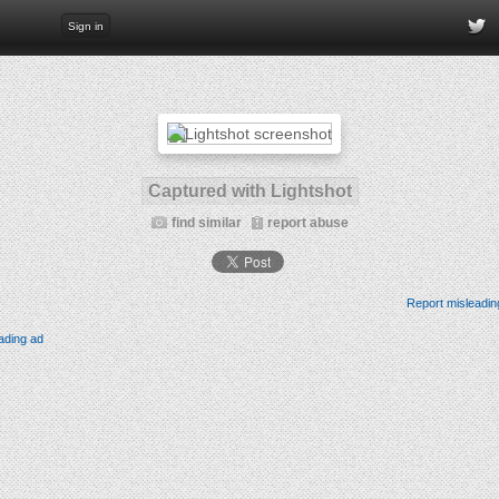
Sign in
Captured with Lightshot
find similar
report abuse
Report misleadin
ading ad