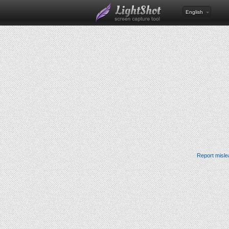
English
Report misle