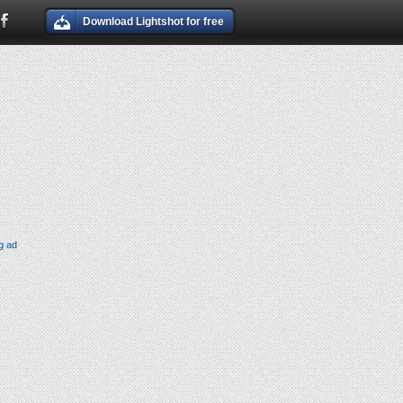
Download Lightshot for free
g ad